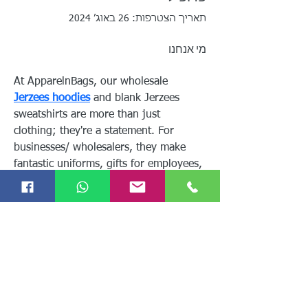
תאריך הצטרפות: 26 באוג׳ 2024
מי אנחנו
At ApparelnBags, our wholesale 
Jerzees hoodies
 and blank Jerzees 
sweatshirts are more than just 
clothing; they're a statement. For 
businesses/ wholesalers, they make 
fantastic uniforms, gifts for employees, 
or promotional items for customers.