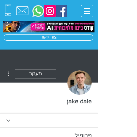
צור קשר
ions
מעקב
jake dale
פרופיל